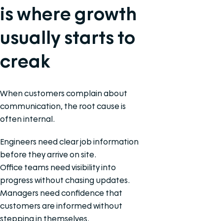
is where growth
usually starts to
creak
When customers complain about
communication, the root cause is
often internal.
Engineers need clear job information
before they arrive on site.
Office teams need visibility into
progress without chasing updates.
Managers need confidence that
customers are informed without
stepping in themselves.