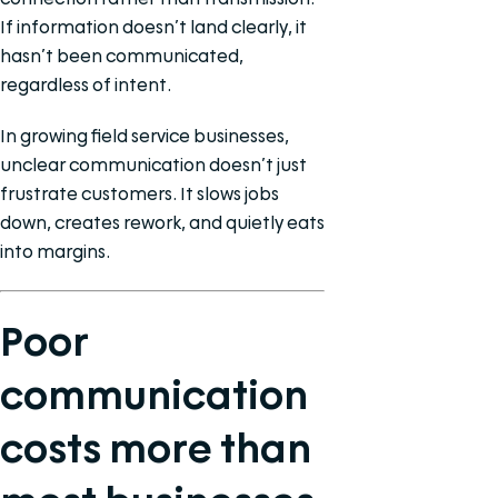
If information doesn’t land clearly, it
hasn’t been communicated,
regardless of intent.
In growing field service businesses,
unclear communication doesn’t just
frustrate customers. It slows jobs
down, creates rework, and quietly eats
into margins.
Poor
communication
costs more than