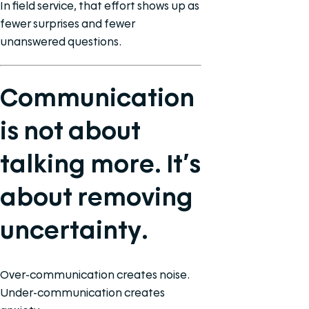
In field service, that effort shows up as
fewer surprises and fewer
unanswered questions.
Communication
is not about
talking more. It’s
about removing
uncertainty.
Over-communication creates noise.
Under-communication creates