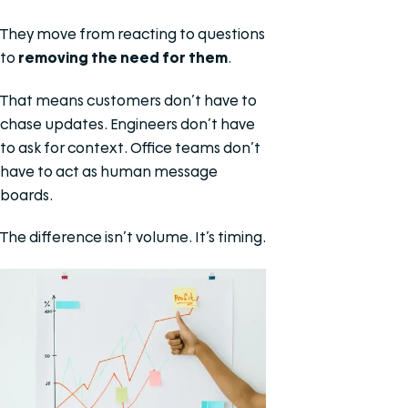
They move from reacting to questions
to
removing the need for them
.
That means customers don’t have to
chase updates. Engineers don’t have
to ask for context. Office teams don’t
have to act as human message
boards.
The difference isn’t volume. It’s timing.