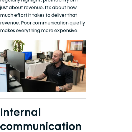
just about revenue. It’s about how
much effort it takes to deliver that
revenue. Poor communication quietly
makes everything more expensive.
Internal
communication