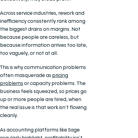
Across service industries, rework and
inefficiency consistently rank among
the biggest drains on margins. Not
because people are careless, but
because information arrives too late,
too vaguely, or not at all.
This is why communication problems
often masquerade as
pricing
problems
or capacity problems. The
business feels squeezed, so prices go
up or more people are hired, when
the real issue is that work isn’t flowing
cleanly.
As accounting platforms like Sage
regularly highlight, profitability isn’t