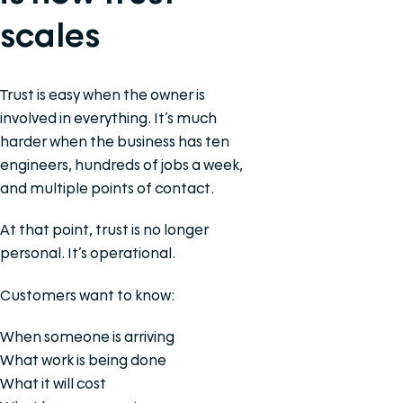
scales
Trust is easy when the owner is
involved in everything. It’s much
harder when the business has ten
engineers, hundreds of jobs a week,
and multiple points of contact.
At that point, trust is no longer
personal. It’s operational.
Customers want to know:
When someone is arriving
What work is being done
What it will cost