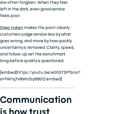
are often forgiven. When they feel
left in the dark, even good service
feels poor.
Shep Hyken
makes this point clearly:
customers judge service less by what
goes wrong, and more by how quickly
uncertainty is removed. Clarity, speed,
and follow-up set the benchmark
long before quality is questioned.
[embed]https://youtu.be/e0h5T5Pfbno?
si=FWtq7vRWn3syBB0I[/embed]
Communication
is how trust