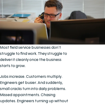
Most field service businesses don’t
struggle to find work. They struggle to
deliver it cleanly once the business
starts to grow.
Jobs increase. Customers multiply.
Engineers get busier. And suddenly,
small cracks turn into daily problems.
Missed appointments. Chasing
updates. Engineers turning up without