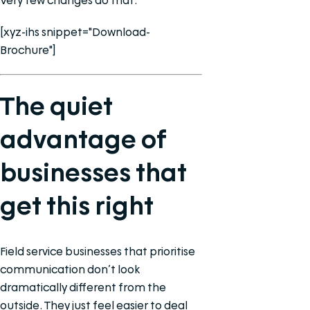
Very few changes do that.
[xyz-ihs snippet="Download-
Brochure"]
The quiet
advantage of
businesses that
get this right
Field service businesses that prioritise
communication don’t look
dramatically different from the
outside. They just feel easier to deal