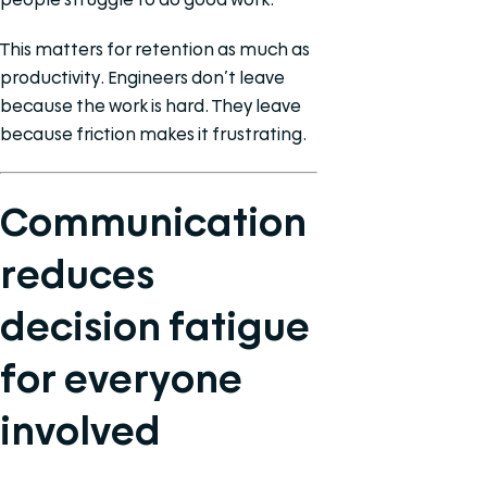
This matters for retention as much as
productivity. Engineers don’t leave
because the work is hard. They leave
because friction makes it frustrating.
Communication
reduces
decision fatigue
for everyone
involved