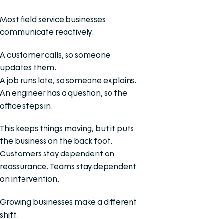
Most field service businesses
communicate reactively.
A customer calls, so someone
updates them.
A job runs late, so someone explains.
An engineer has a question, so the
office steps in.
This keeps things moving, but it puts
the business on the back foot.
Customers stay dependent on
reassurance. Teams stay dependent
on intervention.
Growing businesses make a different
shift.