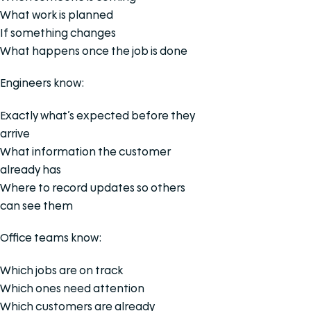
What work is planned
If something changes
What happens once the job is done
Engineers know:
Exactly what’s expected before they
arrive
What information the customer
already has
Where to record updates so others
can see them
Office teams know:
Which jobs are on track
Which ones need attention
Which customers are already