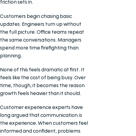
friction sets in.
Customers begin chasing basic
updates. Engineers turn up without
the full picture. Office teams repeat
the same conversations. Managers
spend more time firefighting than
planning.
None of this feels dramatic at first. It
feels like the cost of being busy. Over
time, though, it becomes the reason
growth feels heavier than it should.
Customer experience experts have
long argued that communication
is
the experience. When customers feel
informed and confident, problems