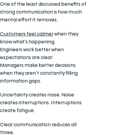
One of the least discussed benefits of
strong communication is how much
mental effort it removes.
Customers feel calmer
when they
know what’s happening.
Engineers work better when
expectations are clear.
Managers make better decisions
when they aren’t constantly filling
information gaps.
Uncertainty creates noise. Noise
creates interruptions. Interruptions
create fatigue.
Clear communication reduces all
three.