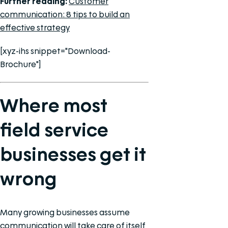
Further reading:
Customer
communication: 8 tips to build an
effective strategy
[xyz-ihs snippet="Download-
Brochure"]
Where most
field service
businesses get it
wrong
Many growing businesses assume
communication will take care of itself