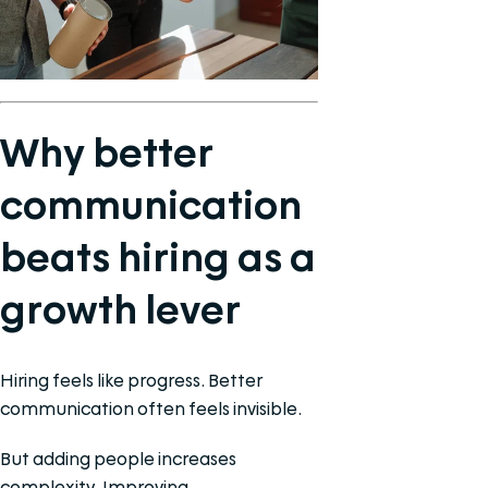
Why better
communication
beats hiring as a
growth lever
Hiring feels like progress. Better
communication often feels invisible.
But adding people increases
complexity. Improving