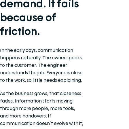
demand. It fails
because of
friction.
In the early days, communication
happens naturally. The owner speaks
to the customer. The engineer
understands the job. Everyone is close
to the work, so little needs explaining.
As the business grows, that closeness
fades. Information starts moving
through more people, more tools,
and more handovers. If
communication doesn’t evolve with it,