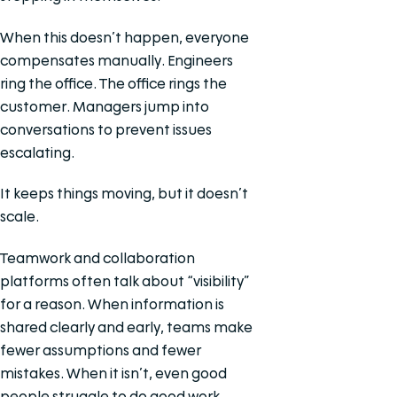
When this doesn’t happen, everyone
compensates manually. Engineers
ring the office. The office rings the
customer. Managers jump into
conversations to prevent issues
escalating.
It keeps things moving, but it doesn’t
scale.
Teamwork and collaboration
platforms often talk about “visibility”
for a reason. When information is
shared clearly and early, teams make
fewer assumptions and fewer
mistakes. When it isn’t, even good
people struggle to do good work.