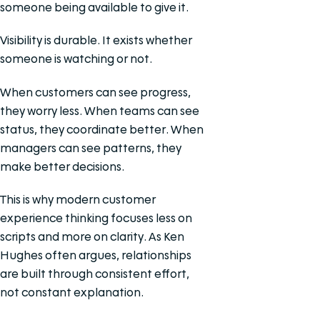
someone being available to give it.
Visibility is durable. It exists whether
someone is watching or not.
When customers can see progress,
they worry less. When teams can see
status, they coordinate better. When
managers can see patterns, they
make better decisions.
This is why modern customer
experience thinking focuses less on
scripts and more on clarity. As Ken
Hughes often argues, relationships
are built through consistent effort,
not constant explanation.