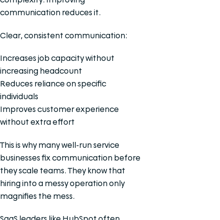
communication reduces it.
Clear, consistent communication:
Increases job capacity without
increasing headcount
Reduces reliance on specific
individuals
Improves customer experience
without extra effort
This is why many well-run service
businesses fix communication before
they scale teams. They know that
hiring into a messy operation only
magnifies the mess.
SaaS leaders like HubSpot often