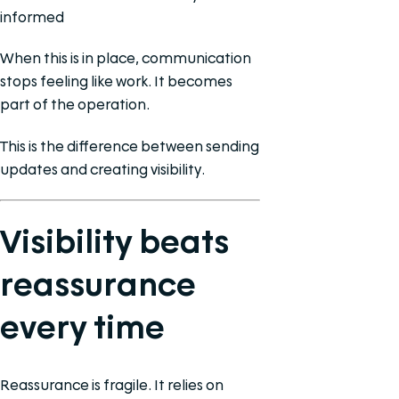
informed
When this is in place, communication
stops feeling like work. It becomes
part of the operation.
This is the difference between sending
updates and creating visibility.
Visibility beats
reassurance
every time
Reassurance is fragile. It relies on