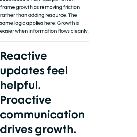
frame growth as removing friction
rather than adding resource. The
same logic applies here. Growth is
easier when information flows cleanly.
Reactive
updates feel
helpful.
Proactive
communication
drives growth.