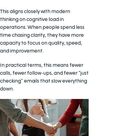
This aligns closely with modern
thinking on cognitive load in
operations. When people spend less
time chasing clarity, they have more
capacity to focus on quality, speed,
and improvement.
In practical terms, this means fewer
calls, fewer follow-ups, and fewer “just
checking” emails that slow everything
down.