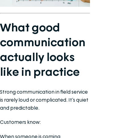
What good
communication
actually looks
like in practice
Strong communication in field service
is rarely loud or complicated. It’s quiet
and predictable.
Customers know:
When someone is coming