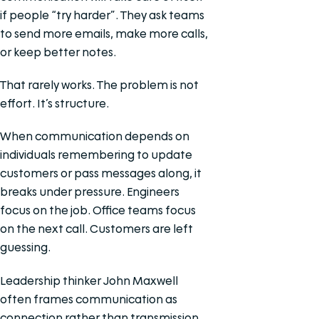
if people “try harder”. They ask teams
to send more emails, make more calls,
or keep better notes.
That rarely works. The problem is not
effort. It’s structure.
When communication depends on
individuals remembering to update
customers or pass messages along, it
breaks under pressure. Engineers
focus on the job. Office teams focus
on the next call. Customers are left
guessing.
Leadership thinker John Maxwell
often frames communication as
connection rather than transmission.