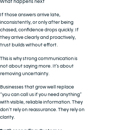
What happens next
If those answers arrive late,
inconsistently, or only after being
chased, confidence drops quickly. If
they arrive clearly and proactively,
trust builds without effort.
This is why strong communication is
not about saying more. It’s about
removing uncertainty.
Businesses that grow well replace
“you can call us if you need anything”
with visible, reliable information. They
don’t rely on reassurance. They rely on
clarity.