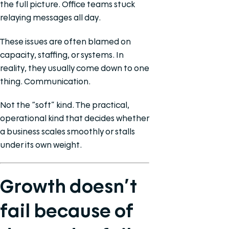
the full picture. Office teams stuck
relaying messages all day.
These issues are often blamed on
capacity, staffing, or systems. In
reality, they usually come down to one
thing. Communication.
Not the “soft” kind. The practical,
operational kind that decides whether
a business scales smoothly or stalls
under its own weight.
Growth doesn’t
fail because of