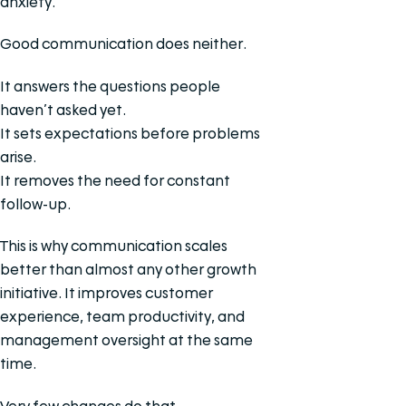
anxiety.
Good communication does neither.
It answers the questions people
haven’t asked yet.
It sets expectations before problems
arise.
It removes the need for constant
follow-up.
This is why communication scales
better than almost any other growth
initiative. It improves customer
experience, team productivity, and
management oversight at the same
time.