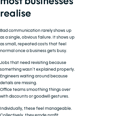
most businesses
realise
Bad communication rarely shows up
as a single, obvious failure. It shows up
as small, repeated costs that feel
normal once a business gets busy.
Jobs that need revisiting because
something wasn’t explained properly.
Engineers waiting around because
details are missing.
Office teams smoothing things over
with discounts or goodwill gestures.
Individually, these feel manageable.
Collectively, they erode profit.