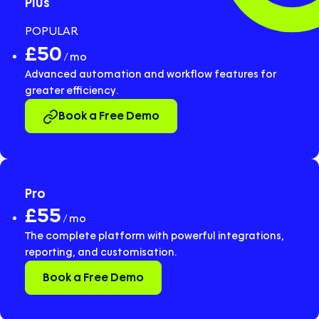
Plus
POPULAR
£50
/ mo
Advanced automation and workflow features for
greater efficiency.
Book a Free Demo
Pro
£55
/ mo
The complete platform with powerful integrations,
reporting, and customisation.
Book a Free Demo