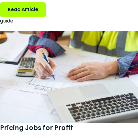
Read Article
guide
Pricing Jobs for Profit