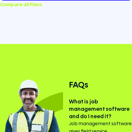
Compare all Plans
FAQs
What is job
management software
and do I need it?
Job management software
gives field service