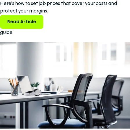
Here's how to set job prices that cover your costs and
protect your margins.
Read Article
guide