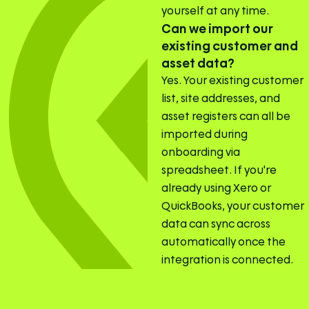
yourself at any time.
Can we import our
existing customer and
asset data?
Yes. Your existing customer
list, site addresses, and
asset registers can all be
imported during
onboarding via
spreadsheet. If you're
already using Xero or
QuickBooks, your customer
data can sync across
automatically once the
integration is connected.