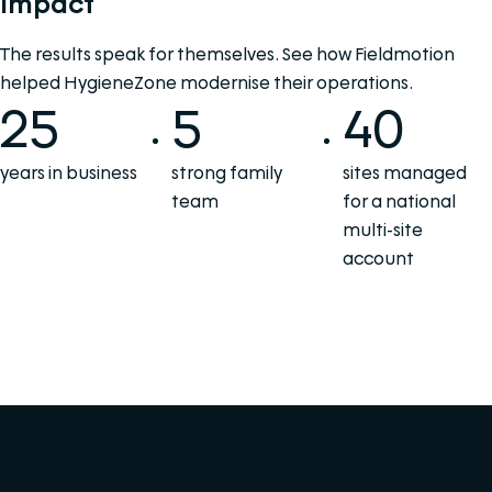
Impact
The results speak for themselves. See how Fieldmotion
helped HygieneZone modernise their operations.
25
5
40
years in business
strong family
sites managed
team
for a national
multi-site
account