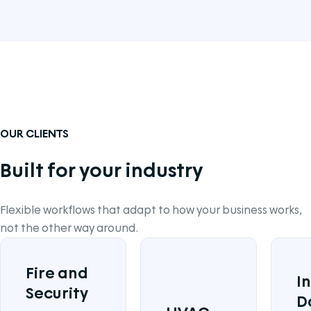
OUR CLIENTS
Built for your industry
Flexible workflows that adapt to how your business works,
not the other way around.
Fire and
I
Security
D