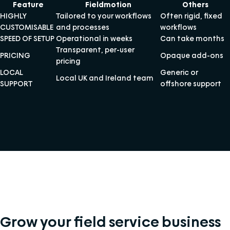
Feature
Fieldmotion
Others
HIGHLY
Tailored to your workflows
Often rigid, fixed
CUSTOMISABLE
and processes
workflows
SPEED OF SETUP
Operational in weeks
Can take months
Transparent, per-user
PRICING
Opaque add-ons
pricing
LOCAL
Generic or
Local UK and Ireland team
SUPPORT
offshore support
Grow your field service business