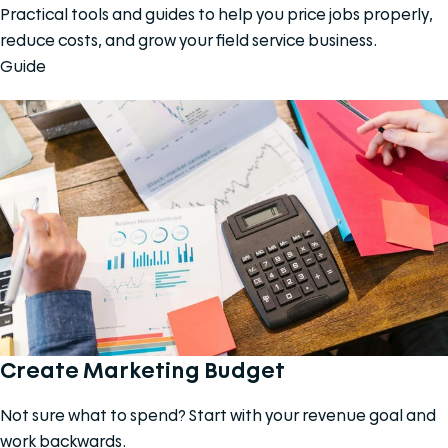
Practical tools and guides to help you price jobs properly,
reduce costs, and grow your field service business.
Guide
Create Marketing Budget
Not sure what to spend? Start with your revenue goal and
work backwards.