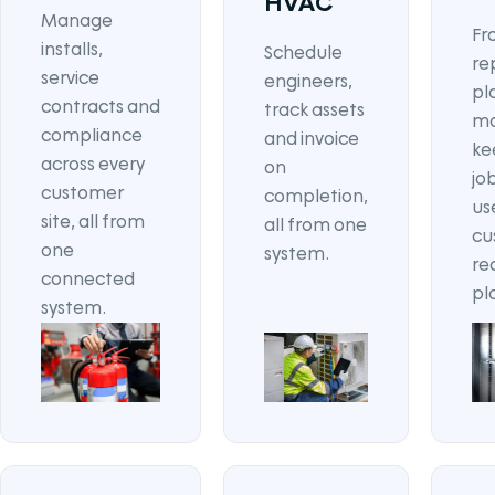
HVAC
Manage
Fr
installs,
Schedule
re
service
engineers,
pl
contracts and
track assets
ma
compliance
and invoice
ke
across every
on
jo
customer
completion,
us
site, all from
all from one
cu
one
system.
re
connected
pl
system.