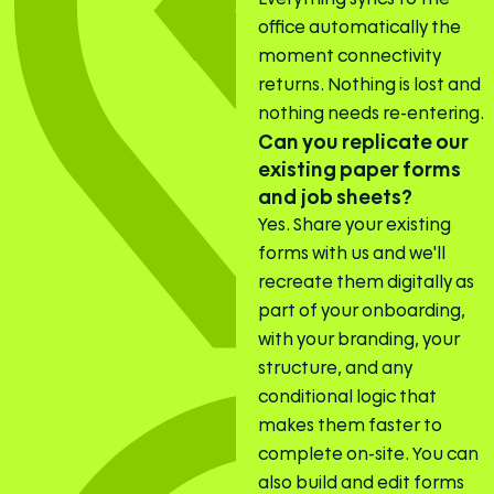
office automatically the
moment connectivity
returns. Nothing is lost and
nothing needs re-entering.
Can you replicate our
existing paper forms
and job sheets?
Yes. Share your existing
forms with us and we'll
recreate them digitally as
part of your onboarding,
with your branding, your
structure, and any
conditional logic that
makes them faster to
complete on-site. You can
also build and edit forms