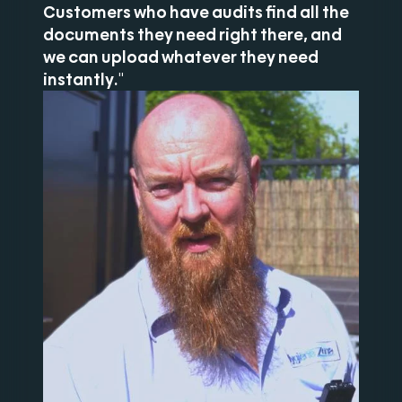
Customers who have audits find all the
documents they need right there, and
we can upload whatever they need
instantly."