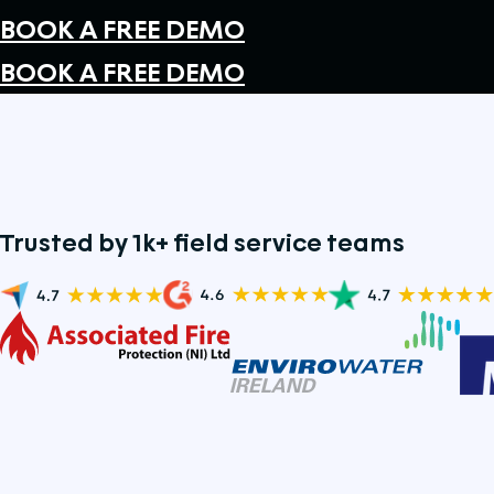
BOOK A FREE DEMO
BOOK A FREE DEMO
Trusted by 1k+ field service teams