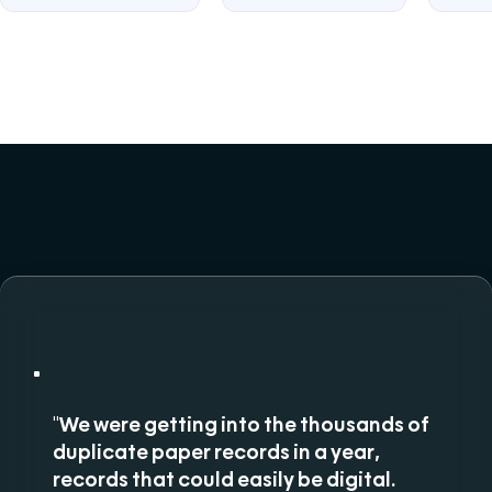
"We were getting into the thousands of
duplicate paper records in a year,
records that could easily be digital.