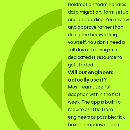
Fieldmotion team handles
data migration, form setup,
and onboarding. You review
and approve rather than
doing the heavy lifting
yourself. You don't need a
full day of training or a
dedicated IT resource to
get started.
Will our engineers
actually use it?
Most teams see full
adoption within the first
week. The app is built to
require as little from
engineers as possible: tick
boxes, dropdowns, and