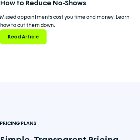
How to Reduce No-Shows
Missed appointments cost you time and money. Learn
how to cut them down.
Read Article
PRICING PLANS
Simple, Transparent Pricing