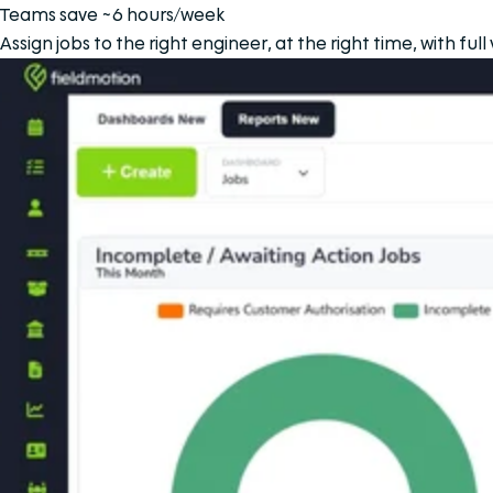
Teams save ~6 hours/week
Assign jobs to the right engineer, at the right time, with ful