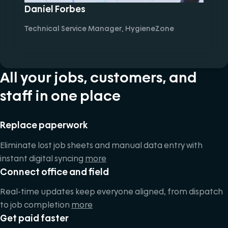
Daniel Forbes
Technical Service Manager, HygieneZone
All your jobs, customers, and
staff in one place
Replace paperwork
Eliminate lost job sheets and manual data entry with
instant digital syncing
more
Connect office and field
Real-time updates keep everyone aligned, from dispatch
to job completion
more
Get paid faster