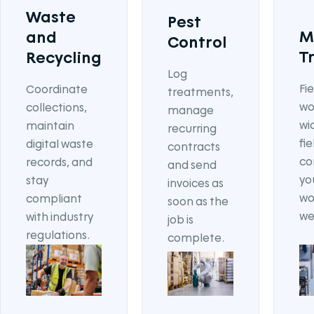
Waste
Pest
M
and
Control
T
Recycling
Log
Fi
Coordinate
treatments,
wo
collections,
manage
wi
maintain
recurring
fi
digital waste
contracts
co
records, and
and send
yo
stay
invoices as
wo
compliant
soon as the
we
with industry
job is
regulations.
complete.