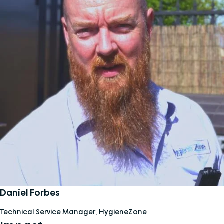
Daniel Forbes
Technical Service Manager, HygieneZone