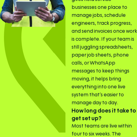
businesses one place to
manage jobs, schedule
engineers, track progress,
and send invoices once work
is complete. If your team is
still juggling spreadsheets,
paper job sheets, phone
calls, or WhatsApp
messages to keep things
moving, it helps bring
everything into one live
system that’s easier to
manage day to day.
How long does it take to
get set up?
Most teams are live within
four to six weeks. The