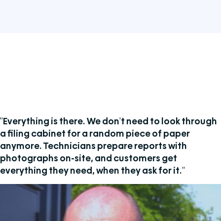
"Everything is there. We don't need to look through
a filing cabinet for a random piece of paper
anymore. Technicians prepare reports with
photographs on-site, and customers get
everything they need, when they ask for it."