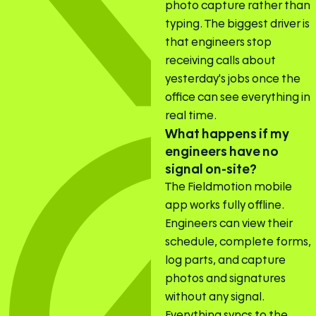
photo capture rather than
typing. The biggest driver is
that engineers stop
receiving calls about
yesterday's jobs once the
office can see everything in
real time.
What happens if my
engineers have no
signal on-site?
The Fieldmotion mobile
app works fully offline.
Engineers can view their
schedule, complete forms,
log parts, and capture
photos and signatures
without any signal.
Everything syncs to the