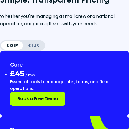
Whether you’re managing a small crew or a national
operation, our pricing flexes with your needs.
£ GBP
€ EUR
Core
£45
/ mo
Essential tools to manage jobs, forms, and field
operations.
Book a Free Demo