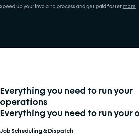
Speed up your invoicing process and get paid faster
more
Everything you need to run your
operations
Everything you need to run your 
Job Scheduling & Dispatch