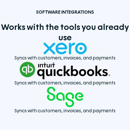
SOFTWARE INTEGRATIONS
Works with the tools you already
use
Syncs with customers, invoices, and payments
Syncs with customers, invoices, and payments
Syncs with customers, invoices, and payments