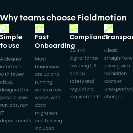
Why teams choose Fieldmotion
Simple
Fast
Compliance
Transpa
to use
Onboarding
Built-in
Clear,
digital forms
straightforw
A cleaner
Most
covering UK
pricing with
interface
businesses
and EU
no hidden
with fewer
are up and
safety and
costs or
clicks,
running
regulatory
unexpected
designed for
within a few
requirements.
charges.
people who
weeks, with
run jobs, not
data
IT
migration
departments.
and training
included.