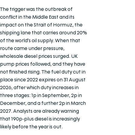
The trigger was the outbreak of
conflict in the Middle East and its
impact on the Strait of Hormuz, the
shipping lane that carries around 20%
of the world's oil supply. When that
route came under pressure,
wholesale diesel prices surged. UK
pump prices followed, and they have
not finished rising. The fuel duty cut in
place since 2022 expires on 31 August
2026, after which duty increases in
three stages: 1p in September, 2p in
December, and a further 2p in March
2027. Analysts are already warning
that 190p-plus diesel is increasingly
likely before the year is out.