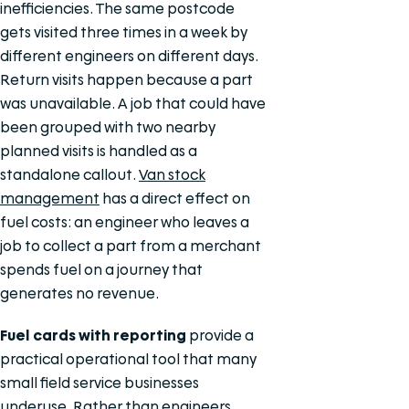
inefficiencies. The same postcode
gets visited three times in a week by
different engineers on different days.
Return visits happen because a part
was unavailable. A job that could have
been grouped with two nearby
planned visits is handled as a
standalone callout.
Van stock
management
has a direct effect on
fuel costs: an engineer who leaves a
job to collect a part from a merchant
spends fuel on a journey that
generates no revenue.
Fuel cards with reporting
provide a
practical operational tool that many
small field service businesses
underuse. Rather than engineers