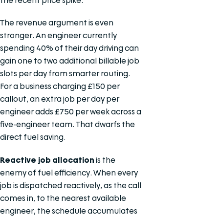
the recent price spike.
The revenue argument is even
stronger. An engineer currently
spending 40% of their day driving can
gain one to two additional billable job
slots per day from smarter routing.
For a business charging £150 per
callout, an extra job per day per
engineer adds £750 per week across a
five-engineer team. That dwarfs the
direct fuel saving.
Reactive job allocation
is the
enemy of fuel efficiency. When every
job is dispatched reactively, as the call
comes in, to the nearest available
engineer, the schedule accumulates