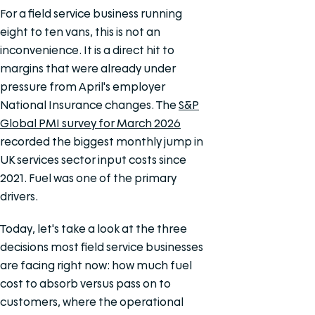
For a field service business running
eight to ten vans, this is not an
inconvenience. It is a direct hit to
margins that were already under
pressure from April's employer
National Insurance changes. The
S&P
Global PMI survey for March 2026
recorded the biggest monthly jump in
UK services sector input costs since
2021. Fuel was one of the primary
drivers.
Today, let's take a look at the three
decisions most field service businesses
are facing right now: how much fuel
cost to absorb versus pass on to
customers, where the operational