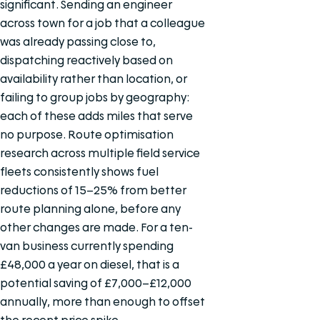
significant. Sending an engineer
across town for a job that a colleague
was already passing close to,
dispatching reactively based on
availability rather than location, or
failing to group jobs by geography:
each of these adds miles that serve
no purpose. Route optimisation
research across multiple field service
fleets consistently shows fuel
reductions of 15–25% from better
route planning alone, before any
other changes are made. For a ten-
van business currently spending
£48,000 a year on diesel, that is a
potential saving of £7,000–£12,000
annually, more than enough to offset