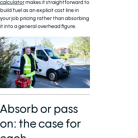
calculator
makes it straightforward to
build fuel as an explicit cost line in
your job pricing rather than absorbing
it into a general overhead figure.
Absorb or pass
on: the case for