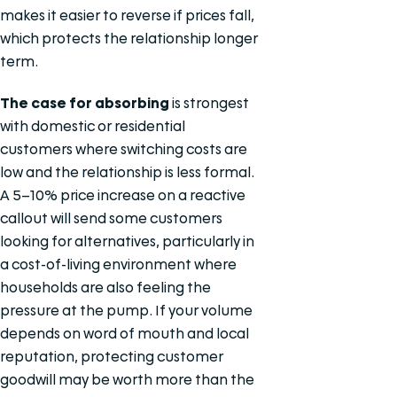
makes it easier to reverse if prices fall,
which protects the relationship longer
term.
The case for absorbing
is strongest
with domestic or residential
customers where switching costs are
low and the relationship is less formal.
A 5–10% price increase on a reactive
callout will send some customers
looking for alternatives, particularly in
a cost-of-living environment where
households are also feeling the
pressure at the pump. If your volume
depends on word of mouth and local
reputation, protecting customer
goodwill may be worth more than the