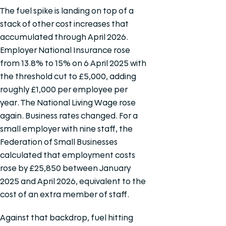
The fuel spike is landing on top of a
stack of other cost increases that
accumulated through April 2026.
Employer National Insurance rose
from 13.8% to 15% on 6 April 2025 with
the threshold cut to £5,000, adding
roughly £1,000 per employee per
year. The National Living Wage rose
again. Business rates changed. For a
small employer with nine staff, the
Federation of Small Businesses
calculated that employment costs
rose by £25,850 between January
2025 and April 2026, equivalent to the
cost of an extra member of staff.
Against that backdrop, fuel hitting