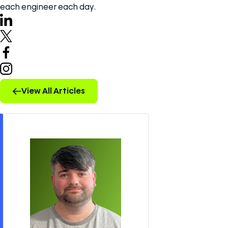
each engineer each day.
View All Articles