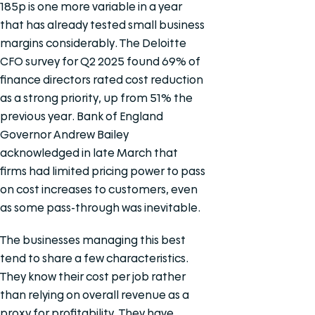
185p is one more variable in a year
that has already tested small business
margins considerably. The Deloitte
CFO survey for Q2 2025 found 69% of
finance directors rated cost reduction
as a strong priority, up from 51% the
previous year. Bank of England
Governor Andrew Bailey
acknowledged in late March that
firms had limited pricing power to pass
on cost increases to customers, even
as some pass-through was inevitable.
The businesses managing this best
tend to share a few characteristics.
They know their cost per job rather
than relying on overall revenue as a
proxy for profitability. They have