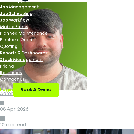
Mobile App
Job Management
Job Scheduling
Job Workflow
Mobile Forms
Planned Maintenance
Purchase Orders
Quoting
Reports & Dashboards
Stock Management
Pricing
Resources
Contact Us
Book A Demo
Login
Aaron Smith
08 Apr, 2026
10 min read