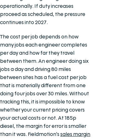
operationally. If duty increases
proceed as scheduled, the pressure
continues into 2027.
The cost per job depends on how
many jobs each engineer completes
per day and how far they travel
between them. An engineer doing six
jobs a day and driving 80 miles
between sites has a fuel cost per job
that is materially different from one
doing four jobs over 30 miles. Without
tracking this, it is impossible to know
whether your current pricing covers
your actual costs or not. At 185p
diesel, the margin for error is smaller
than it was. Fieldmotion's
sales margin