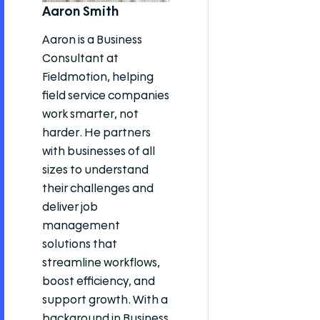
Aaron Smith
Aaron is a Business
Consultant at
Fieldmotion, helping
field service companies
work smarter, not
harder. He partners
with businesses of all
sizes to understand
their challenges and
deliver job
management
solutions that
streamline workflows,
boost efficiency, and
support growth. With a
background in Business