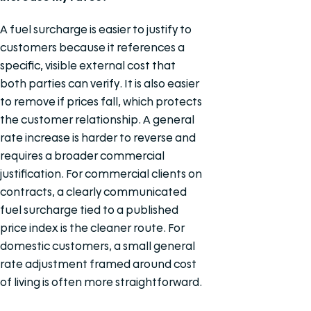
A fuel surcharge is easier to justify to
customers because it references a
specific, visible external cost that
both parties can verify. It is also easier
to remove if prices fall, which protects
the customer relationship. A general
rate increase is harder to reverse and
requires a broader commercial
justification. For commercial clients on
contracts, a clearly communicated
fuel surcharge tied to a published
price index is the cleaner route. For
domestic customers, a small general
rate adjustment framed around cost
of living is often more straightforward.