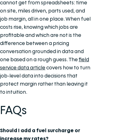
cannot get from spreadsheets: time
on site, miles driven, parts used, and
job margin, all in one place. When fuel
costs rise, knowing which jobs are
profitable and which are not is the
difference between a pricing
conversation grounded in data and
one based on a rough guess. The
field
service data article
covers how to turn
job-level data into decisions that
protect margin rather than leaving it
to intuition.
FAQs
Should I add a fuel surcharge or
increase my rates?