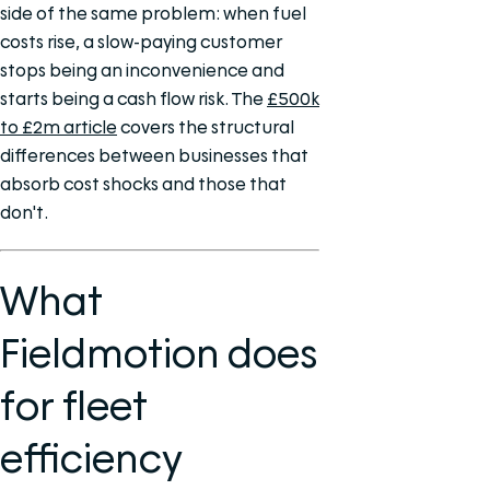
side of the same problem: when fuel
costs rise, a slow-paying customer
stops being an inconvenience and
starts being a cash flow risk. The
£500k
to £2m article
covers the structural
differences between businesses that
absorb cost shocks and those that
don't.
What
Fieldmotion does
for fleet
efficiency