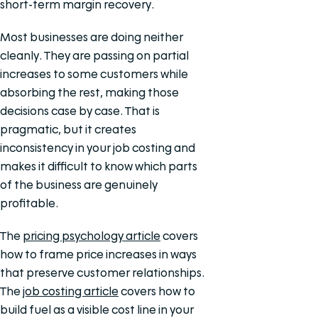
short-term margin recovery.
Most businesses are doing neither
cleanly. They are passing on partial
increases to some customers while
absorbing the rest, making those
decisions case by case. That is
pragmatic, but it creates
inconsistency in your job costing and
makes it difficult to know which parts
of the business are genuinely
profitable.
The
pricing psychology article
covers
how to frame price increases in ways
that preserve customer relationships.
The
job costing article
covers how to
build fuel as a visible cost line in your