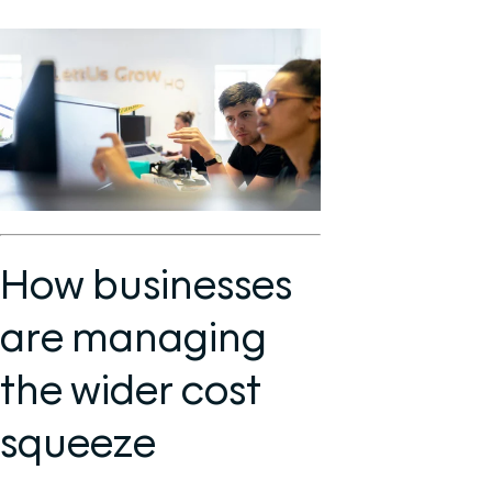
How businesses
are managing
the wider cost
squeeze