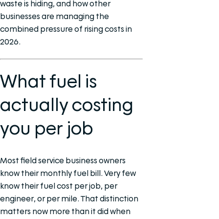
waste is hiding, and how other
businesses are managing the
combined pressure of rising costs in
2026.
What fuel is
actually costing
you per job
Most field service business owners
know their monthly fuel bill. Very few
know their fuel cost per job, per
engineer, or per mile. That distinction
matters now more than it did when