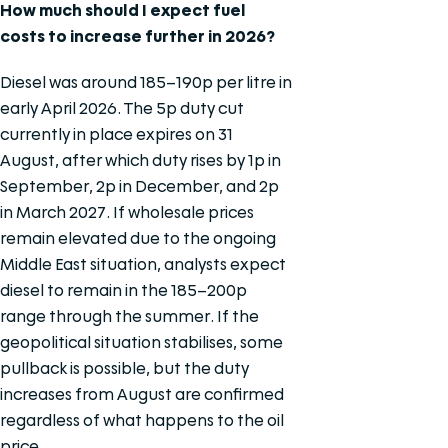
How much should I expect fuel
costs to increase further in 2026?
Diesel was around 185–190p per litre in
early April 2026. The 5p duty cut
currently in place expires on 31
August, after which duty rises by 1p in
September, 2p in December, and 2p
in March 2027. If wholesale prices
remain elevated due to the ongoing
Middle East situation, analysts expect
diesel to remain in the 185–200p
range through the summer. If the
geopolitical situation stabilises, some
pullback is possible, but the duty
increases from August are confirmed
regardless of what happens to the oil
price.