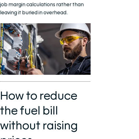
job margin calculations rather than
leaving it buried in overhead.
How to reduce
the fuel bill
without raising