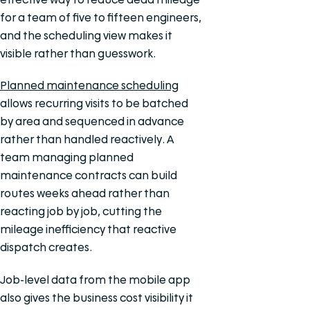
for a team of five to fifteen engineers,
and the scheduling view makes it
visible rather than guesswork.
Planned maintenance scheduling
allows recurring visits to be batched
by area and sequenced in advance
rather than handled reactively. A
team managing planned
maintenance contracts can build
routes weeks ahead rather than
reacting job by job, cutting the
mileage inefficiency that reactive
dispatch creates.
Job-level data from the mobile app
also gives the business cost visibility it