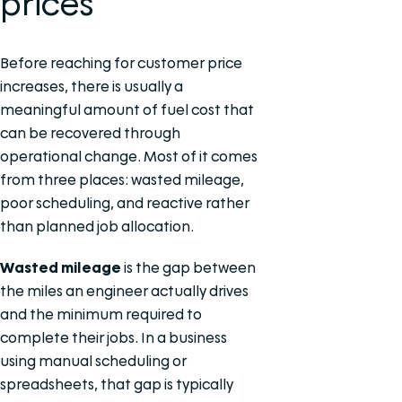
prices
Before reaching for customer price
increases, there is usually a
meaningful amount of fuel cost that
can be recovered through
operational change. Most of it comes
from three places: wasted mileage,
poor scheduling, and reactive rather
than planned job allocation.
Wasted mileage
is the gap between
the miles an engineer actually drives
and the minimum required to
complete their jobs. In a business
using manual scheduling or
spreadsheets, that gap is typically