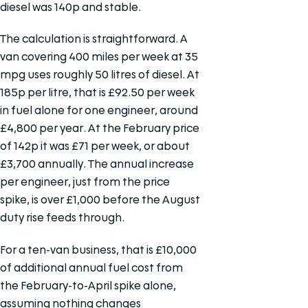
diesel was 140p and stable.
The calculation is straightforward. A
van covering 400 miles per week at 35
mpg uses roughly 50 litres of diesel. At
185p per litre, that is £92.50 per week
in fuel alone for one engineer, around
£4,800 per year. At the February price
of 142p it was £71 per week, or about
£3,700 annually. The annual increase
per engineer, just from the price
spike, is over £1,000 before the August
duty rise feeds through.
For a ten-van business, that is £10,000
of additional annual fuel cost from
the February-to-April spike alone,
assuming nothing changes