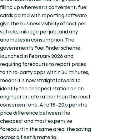
filling up wherever is convenient, fuel
cards paired with reporting software
give the business visibility of cost per
vehicle, mileage per job, and any
anomalies in consumption. The
government's
Fuel Finder scheme
,
launched in February 2026 and
requiring forecourts to report prices
to third-party apps within 30 minutes,
means it is now straightforward to
identify the cheapest station on an
engineer's route rather than the most
convenient one. At a 15–20p per litre
price difference between the
cheapest and most expensive
forecourt in the same area, the saving
across a fleet is material.