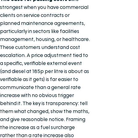
strongest when you have commercial
clients on service contracts or
planned maintenance agreements,
particularly in sectors like facilities
management, housing, or healthcare.
These customers understand cost
escalation. A price adjustment tied to
a specific, verifiable external event
(and diesel at 185p per litre is about as
verifiable as it gets) is far easier to
communicate than a general rate
increase with no obvious trigger
behind it. The key is transparency: tell
them what changed, show the maths,
and give reasonable notice. Framing
the increase as a fuel surcharge
rather than a rate increase also