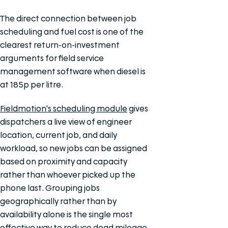
The direct connection between job
scheduling and fuel cost is one of the
clearest return-on-investment
arguments for field service
management software when diesel is
at 185p per litre.
Fieldmotion's scheduling module
gives
dispatchers a live view of engineer
location, current job, and daily
workload, so new jobs can be assigned
based on proximity and capacity
rather than whoever picked up the
phone last. Grouping jobs
geographically rather than by
availability alone is the single most
effective way to reduce dead mileage