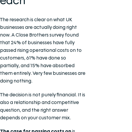
each
The research is clear on what UK
businesses are actually doing right
now. A Close Brothers survey found
that 24% of businesses have fully
passed rising operational costs on to
customers, 61% have done so
partially, and 15% have absorbed
them entirely. Very few businesses are
doing nothing.
The decision is not purely financial. It is
also a relationship and competitive
question, and the right answer
depends on your customer mix.
The case for passing costs on
is