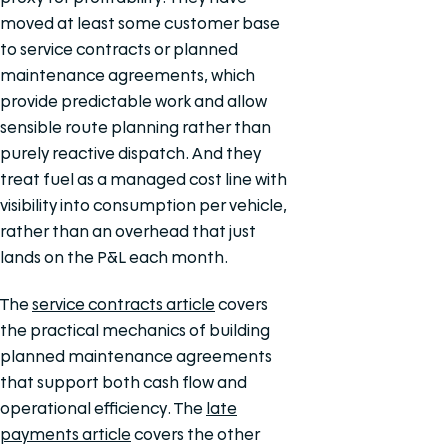
moved at least some customer base
to service contracts or planned
maintenance agreements, which
provide predictable work and allow
sensible route planning rather than
purely reactive dispatch. And they
treat fuel as a managed cost line with
visibility into consumption per vehicle,
rather than an overhead that just
lands on the P&L each month.
The
service contracts article
covers
the practical mechanics of building
planned maintenance agreements
that support both cash flow and
operational efficiency. The
late
payments article
covers the other