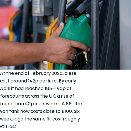
At the end of February 2026, diesel
cost around 142p per litre. By early
April it had reached 185–190p at
forecourts across the UK, a rise of
more than 40p in six weeks. A 55-litre
van tank now costs close to £100. Six
weeks ago the same fill cost roughly
£21 less.