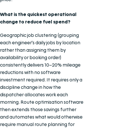
What is the quickest operational
change to reduce fuel spend?
Geographic job clustering (grouping
each engineer's daily jobs by location
rather than assigning them by
availability or booking order)
consistently delivers 10–20% mileage
reductions with no software
investment required. It requires only a
discipline change in how the
dispatcher allocates work each
morning. Route optimisation software
then extends those savings further
and automates what would otherwise
require manual route planning for