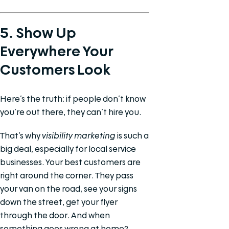
5. Show Up
Everywhere Your
Customers Look
Here’s the truth: if people don’t know
you’re out there, they can’t hire you.
That’s why
visibility marketing
is such a
big deal, especially for local service
businesses. Your best customers are
right around the corner. They pass
your van on the road, see your signs
down the street, get your flyer
through the door. And when
something goes wrong at home?