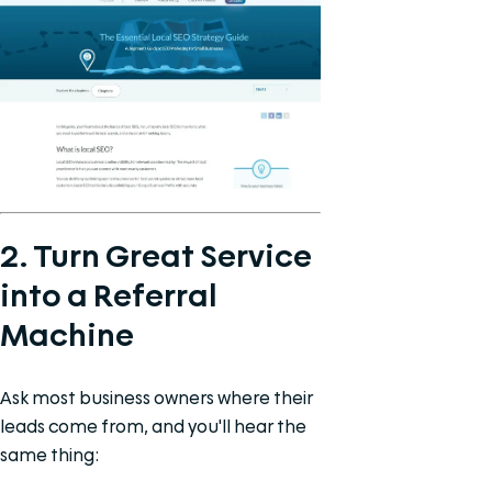
2. Turn Great Service
into a Referral
Machine
Ask most business owners where their
leads come from, and you'll hear the
same thing: