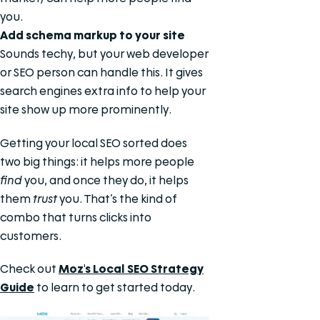
you.
Add schema markup to your site
Sounds techy, but your web developer
or SEO person can handle this. It gives
search engines extra info to help your
site show up more prominently.
Getting your local SEO sorted does
two big things: it helps more people
find
you, and once they do, it helps
them
trust
you. That’s the kind of
combo that turns clicks into
customers.
Check out
Moz's Local SEO Strategy
Guide
to learn to get started today.