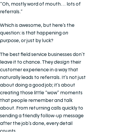
“Oh, mostly word of mouth… lots of
referrals.”
Which is awesome, but here’s the
question: is that happening
on
purpose
, or just by luck?
The best field service businesses don’t
leave it to chance. They
design
their
customer experience in a way that
naturally leads to referrals. It’s not just
about doing a good job; it’s about
creating those little “wow” moments
that people remember and talk
about. From returning calls quickly to
sending a friendly follow-up message
after the job’s done, every detail
counts.