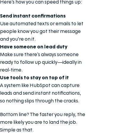
Here’s how you can speed things up:
Send instant confirmations
Use automated texts or emails to let
people know you got their message
and you're on it.
Have someone on lead duty
Make sure there’s always someone
ready to follow up quickly—ideally in
real-time.
Use tools to stay on top of it
A system like HubSpot can capture
leads and send instant notifications,
so nothing slips through the cracks.
Bottom line? The faster you reply, the
more likely you are to land the job.
Simple as that.