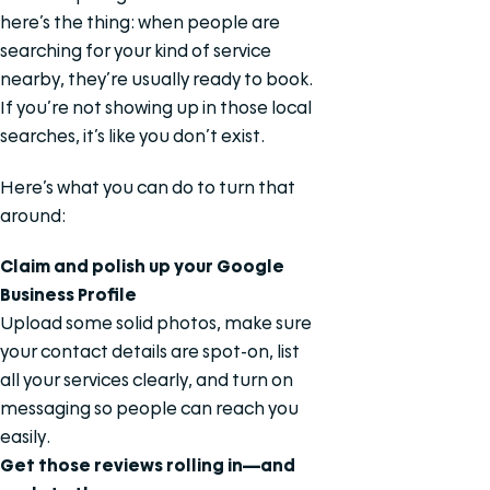
here’s the thing: when people are
searching for your kind of service
nearby, they’re usually ready to book.
If you’re not showing up in those local
searches, it’s like you don’t exist.
Here’s what you can do to turn that
around:
Claim and polish up your Google
Business Profile
Upload some solid photos, make sure
your contact details are spot-on, list
all your services clearly, and turn on
messaging so people can reach you
easily.
Get those reviews rolling in—and