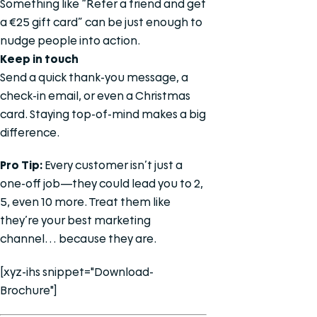
Something like “Refer a friend and get
a €25 gift card” can be just enough to
nudge people into action.
Keep in touch
Send a quick thank-you message, a
check-in email, or even a Christmas
card. Staying top-of-mind makes a big
difference.
Pro Tip:
Every customer isn’t just a
one-off job—they could lead you to 2,
5, even 10 more. Treat them like
they’re your best marketing
channel… because they are.
[xyz-ihs snippet="Download-
Brochure"]