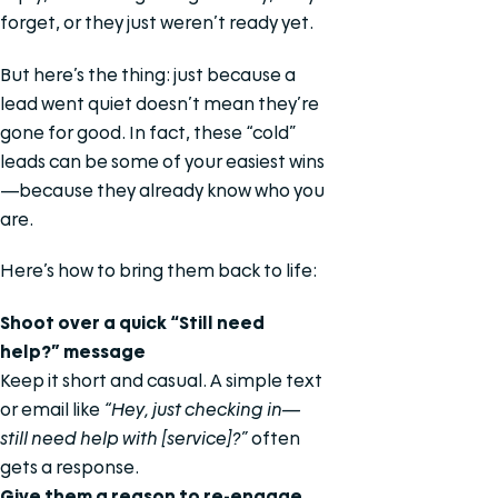
forget, or they just weren’t ready yet.
But here’s the thing: just because a
lead went quiet doesn’t mean they’re
gone for good. In fact, these “cold”
leads can be some of your easiest wins
—because they already know who you
are.
Here’s how to bring them back to life:
Shoot over a quick “Still need
help?” message
Keep it short and casual. A simple text
or email like
“Hey, just checking in—
still need help with [service]?”
often
gets a response.
Give them a reason to re-engage