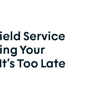
ield Service
ing Your
t’s Too Late