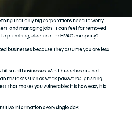
mething that only big corporations need to worry
mers, and managing jobs, it can feel far removed
get a plumbing, electrical, or HVAC company?
sized businesses because they assume you are less
 hit small businesses
. Most breaches are not
n mistakes such as weak passwords, phishing
ess that makes you vulnerable; it is how easy it is
nsitive information every single day: