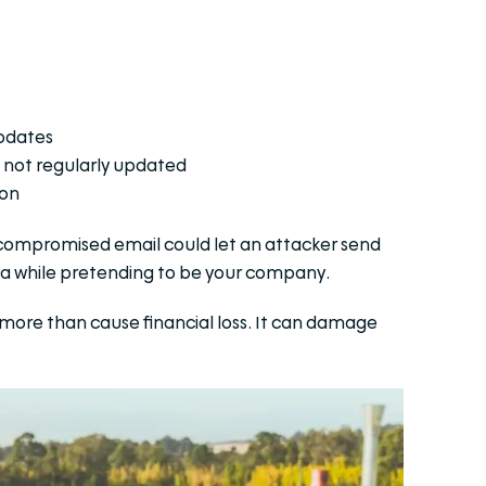
updates
 not regularly updated
ion
e compromised email could let an attacker send
ta while pretending to be your company.
es more than cause financial loss. It can damage