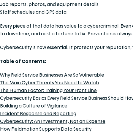
Job reports, photos, and equipment details
Staff schedules and GPS data
Every piece of that data has value to a cybercriminal. Even
to downtime, and cost a fortune to fix. Prevention is alway
Cybersecurity is now essential. It protects your reputation
Table of Contents:
Why Field Service Businesses Are So Vulnerable
The Main Cyber Threats You Need to Watch
The Human Factor: Training Your Front Line
Cybersecurity Basics Every Field Service Business Should Ha
Building a Culture of Vigilance
Incident Response and Reporting
Cybersecurity: An Investment, Not an Expense
How Fieldmotion Supports Data Security