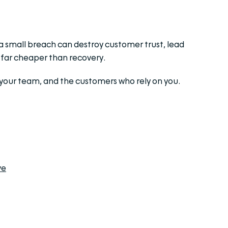
 a small breach can destroy customer trust, lead
s far cheaper than recovery.
, your team, and the customers who rely on you.
ve