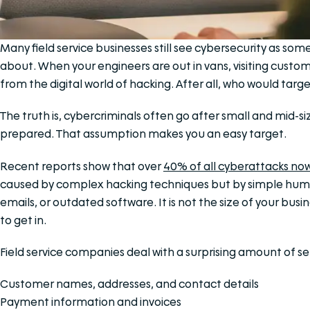
Many field service businesses still see cybersecurity as so
about. When your engineers are out in vans, visiting custo
from the digital world of hacking. After all, who would tar
The truth is, cybercriminals often go after small and mid-
prepared. That assumption makes you an easy target.
Recent reports show that over
40% of all cyberattacks now
caused by complex hacking techniques but by simple huma
emails, or outdated software. It is not the size of your busin
to get in.
Field service companies deal with a surprising amount of se
Customer names, addresses, and contact details
Payment information and invoices