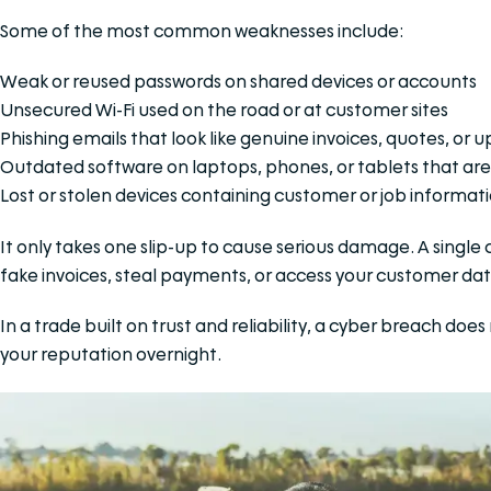
Some of the most common weaknesses include:
Weak or reused passwords on shared devices or accounts
Unsecured Wi-Fi used on the road or at customer sites
Phishing emails that look like genuine invoices, quotes, or 
Outdated software on laptops, phones, or tablets that are
Lost or stolen devices containing customer or job informat
It only takes one slip-up to cause serious damage. A singl
fake invoices, steal payments, or access your customer da
In a trade built on trust and reliability, a cyber breach do
your reputation overnight.