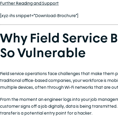
Further Reading and Support
[xyz-ihs snippet="Download-Brochure"]
Why Field Service 
So Vulnerable
Field service operations face challenges that make them par
traditional office-based companies, your workforce is mob
multiple devices, often through Wi-Fi networks that are out
From the moment an engineer logs into your job managem
customer signs off a job digitally, data is being transmitted
transfer is a potential entry point for a hacker.