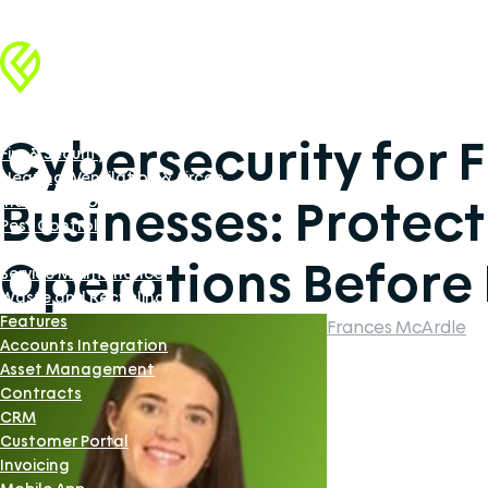
Industries
Facilities Management
Cybersecurity for F
Fire & Security
Heating, Ventilation & Aircon
Businesses: Protect
Industrial Doors Software
Pest Control
Renewable Energy
Operations Before I
Service Maintenance
Waste and Recycling
Features
Frances McArdle
Accounts Integration
Asset Management
Contracts
CRM
Customer Portal
Invoicing