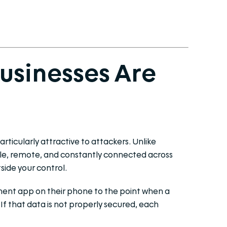
Businesses Are
ticularly attractive to attackers. Unlike
ile, remote, and constantly connected across
side your control.
ent app on their phone to the point when a
. If that data is not properly secured, each