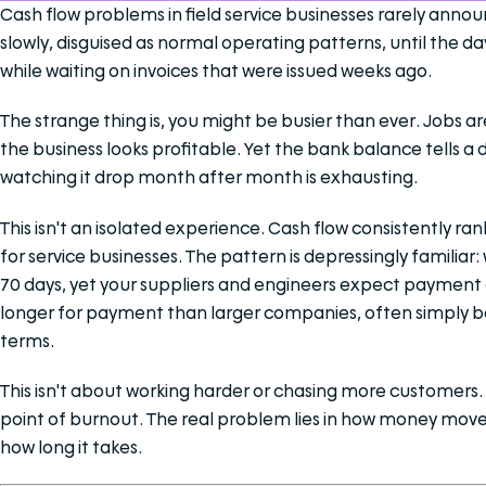
Cash flow problems in field service businesses rarely anno
slowly, disguised as normal operating patterns, until the da
while waiting on invoices that were issued weeks ago.
The strange thing is, you might be busier than ever. Jobs a
the business looks profitable. Yet the bank balance tells a 
watching it drop month after month is exhausting.
This isn't an isolated experience. Cash flow consistently ra
for service businesses. The pattern is depressingly familiar:
70 days, yet your suppliers and engineers expect payment o
longer for payment than larger companies, often simply b
terms.
This isn't about working harder or chasing more customers. 
point of burnout. The real problem lies in how money mov
how long it takes.