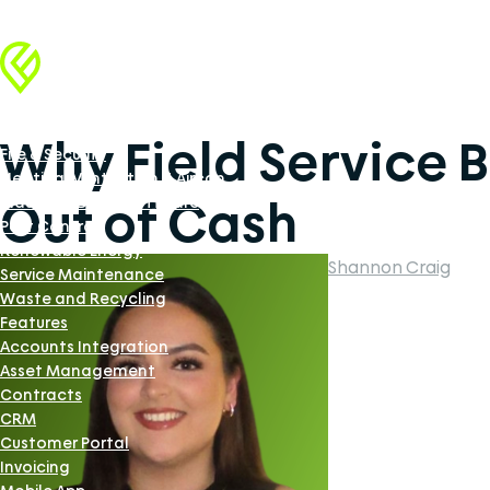
Industries
Facilities Management
Why Field Service 
Fire & Security
Heating, Ventilation & Aircon
Out of Cash
Industrial Doors Software
Pest Control
Renewable Energy
Shannon Craig
Service Maintenance
Waste and Recycling
Features
Accounts Integration
Asset Management
Contracts
CRM
Customer Portal
Invoicing