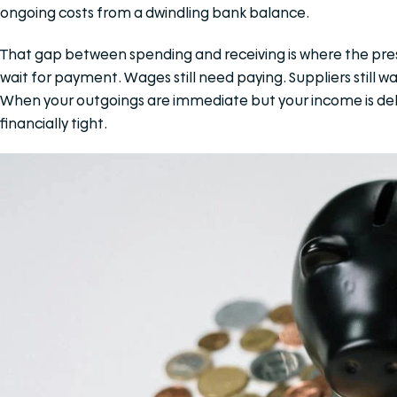
ongoing costs from a dwindling bank balance.
That gap between spending and receiving is where the press
wait for payment. Wages still need paying. Suppliers still wan
When your outgoings are immediate but your income is dela
financially tight.