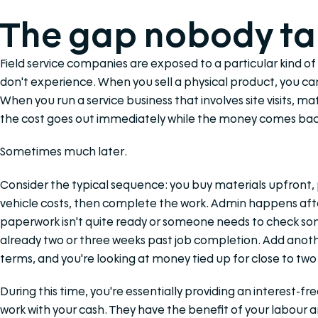
The gap nobody ta
Field service companies are exposed to a particular kind of
don't experience. When you sell a physical product, you 
When you run a service business that involves site visits, m
the cost goes out immediately while the money comes back
Sometimes much later.
Consider the typical sequence: you buy materials upfront, 
vehicle costs, then complete the work. Admin happens aft
paperwork isn't quite ready or someone needs to check some
already two or three weeks past job completion. Add anot
terms, and you're looking at money tied up for close to tw
During this time, you're essentially providing an interest-f
work with your cash. They have the benefit of your labour an