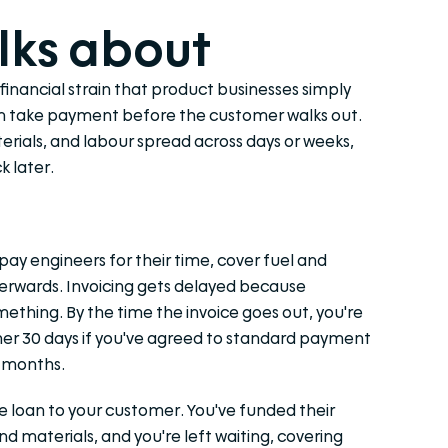
lks about
 financial strain that product businesses simply
can take payment before the customer walks out.
aterials, and labour spread across days or weeks,
 later.
pay engineers for their time, cover fuel and
erwards. Invoicing gets delayed because
thing. By the time the invoice goes out, you're
her 30 days if you've agreed to standard payment
o months.
ree loan to your customer. You've funded their
d materials, and you're left waiting, covering