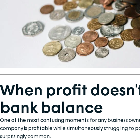
When profit doesn'
bank balance
One of the most confusing moments for any business owner
company is profitable while simultaneously struggling to pay 
surprisingly common.