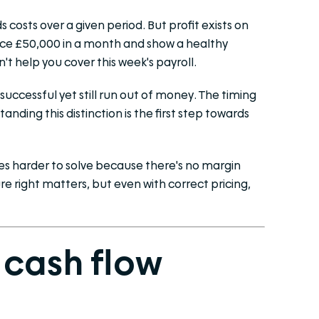
 costs over a given period. But profit exists on
oice £50,000 in a month and show a healthy
n't help you cover this week's payroll.
successful yet still run out of money. The timing
ding this distinction is the first step towards
s harder to solve because there's no margin
re right matters, but even with correct pricing,
 cash flow