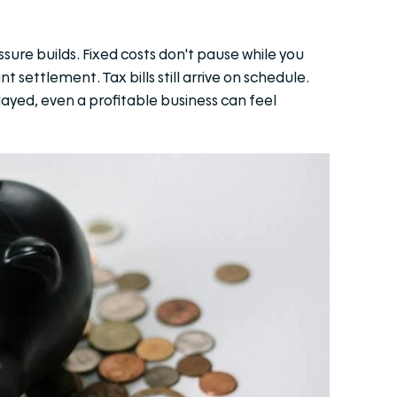
ure builds. Fixed costs don't pause while you
t settlement. Tax bills still arrive on schedule.
yed, even a profitable business can feel