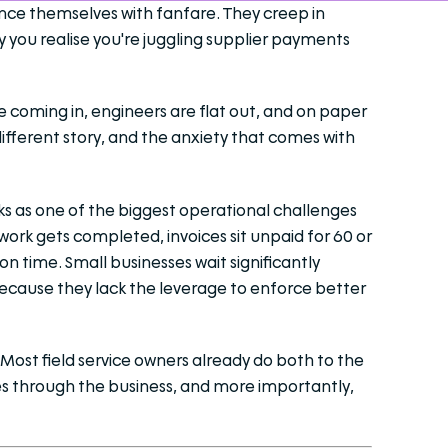
unce themselves with fanfare. They creep in
y you realise you're juggling supplier payments
re coming in, engineers are flat out, and on paper
different story, and the anxiety that comes with
nks as one of the biggest operational challenges
 work gets completed, invoices sit unpaid for 60 or
n time. Small businesses wait significantly
ecause they lack the leverage to enforce better
Most field service owners already do both to the
es through the business, and more importantly,