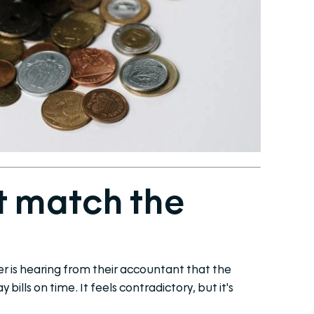
t match the
 is hearing from their accountant that the
bills on time. It feels contradictory, but it's