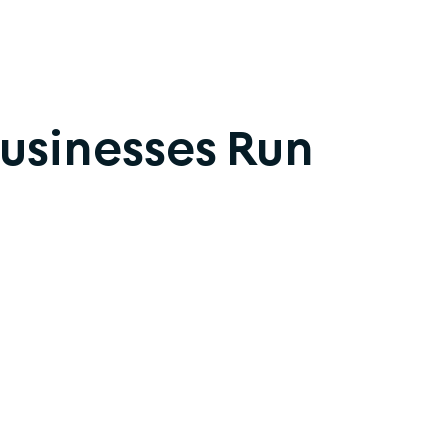
Businesses Run