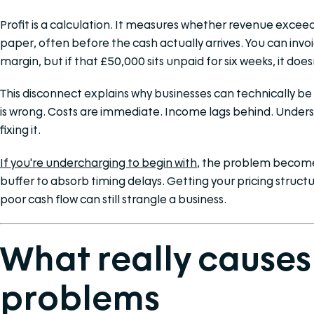
Profit is a calculation. It measures whether revenue exceeds
paper, often before the cash actually arrives. You can inv
margin, but if that £50,000 sits unpaid for six weeks, it does
This disconnect explains why businesses can technically be 
is wrong. Costs are immediate. Income lags behind. Understan
fixing it.
If you're undercharging to begin with
, the problem become
buffer to absorb timing delays. Getting your pricing structu
poor cash flow can still strangle a business.
What really causes
problems