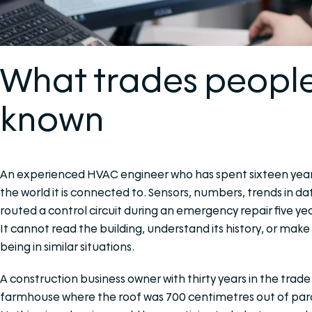
What trades peopl
known
An experienced HVAC engineer who has spent sixteen years 
the world it is connected to. Sensors, numbers, trends in d
routed a control circuit during an emergency repair five 
It cannot read the building, understand its history, or mak
being in similar situations.
A construction business owner with thirty years in the trad
farmhouse where the roof was 700 centimetres out of para