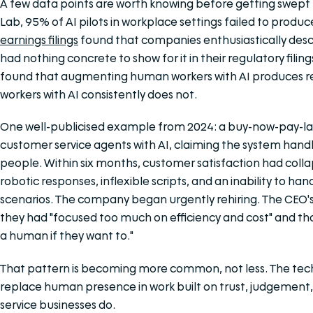
A few data points are worth knowing before getting swept u
Lab, 95% of AI pilots in workplace settings failed to produ
earnings filings
found that companies enthusiastically descr
had nothing concrete to show for it in their regulatory filin
found that augmenting human workers with AI produces rea
workers with AI consistently does not.
One well-publicised example from 2024: a buy-now-pay-l
customer service agents with AI, claiming the system handl
people. Within six months, customer satisfaction had col
robotic responses, inflexible scripts, and an inability to ha
scenarios. The company began urgently rehiring. The CEO's 
they had "focused too much on efficiency and cost" and that
a human if they want to."
That pattern is becoming more common, not less. The tech
replace human presence in work built on trust, judgement, 
service businesses do.