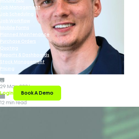
Mobile App
Job Management
Job Scheduling
Job Workflow
Mobile Forms
Planned Maintenance
Purchase Orders
Quoting
Reports & Dashboards
Stock Management
Pricing
Resources
Contact Us
29 May, 2026
Book A Demo
Login
12 min read