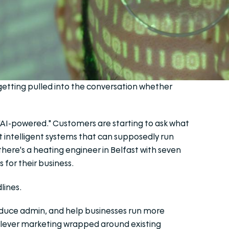
e getting pulled into the conversation whether
"AI-powered." Customers are starting to ask what
t intelligent systems that can supposedly run
here's a heating engineer in Belfast with seven
for their business.
lines.
educe admin, and help businesses run more
st clever marketing wrapped around existing