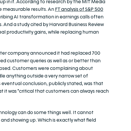
p in it. According to research by the MIT Media
ce measurable results. An
FT analysis of S&P 500
ibing AI transformation in earnings calls often
gs. And a
study cited by Harvard Business Review
l productivity gains, while replacing human
ater company announced it had replaced 700
ed customer queries as well as or better than
lapsed. Customers were complaining about
ndle anything outside a very narrow set of
eventual conclusion, publicly stated, was that
 it was "critical that customers can always reach
nology can do some things well. It cannot
and showing up. Which is exactly what field