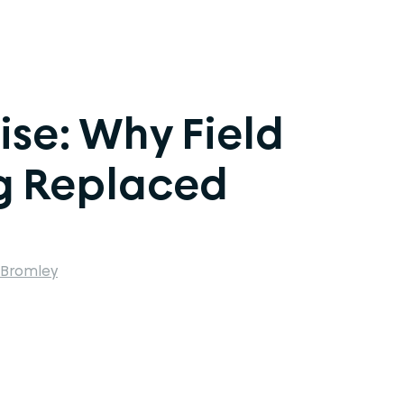
ise: Why Field
ng Replaced
 Bromley