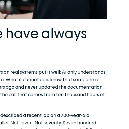
e have always
on real systems put it well: AI only understands
ata. What it cannot do is know that someone re-
years ago and never updated the documentation.
e the call that comes from ten thousand hours of
e described a recent job on a 700-year-old
llel. Not seven. Not seventy. Seven hundred.