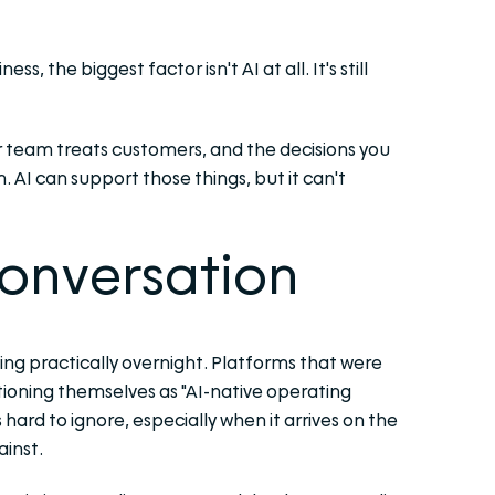
, the biggest factor isn't AI at all. It's still
ur team treats customers, and the decisions you
 AI can support those things, but it can't
conversation
ng practically overnight. Platforms that were
itioning themselves as "AI-native operating
 hard to ignore, especially when it arrives on the
inst.