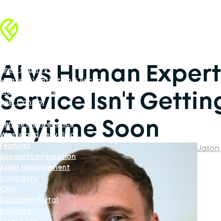
Industries
Facilities Management
AI vs Human Expert
Fire & Security
Heating, Ventilation & Aircon
Service Isn't Getti
Industrial Doors Software
Pest Control
Renewable Energy
Anytime Soon
Service Maintenance
Waste and Recycling
Features
Jason
Accounts Integration
Asset Management
Contracts
CRM
Customer Portal
Invoicing