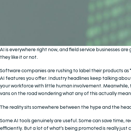
AI is everywhere right now, and field service businesses ar
they like it or not.
Software companies are rushing to label their products as 
AI features you offer. Industry headlines keep talking abou
your workforce with little human involvement. Meanwhile, t
vans on the road wondering what any of this actually means 
The reality sits somewhere between the hype and the head
Some AI tools genuinely are useful. Some can save time, r
efficiently. But a lot of what's being promoted is really ju