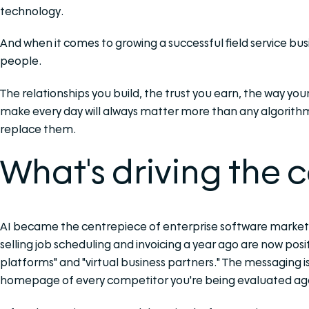
technology.
And when it comes to growing a successful field service business
people.
The relationships you build, the trust you earn, the way yo
make every day will always matter more than any algorithm.
replace them.
What's driving the 
AI became the centrepiece of enterprise software marketi
selling job scheduling and invoicing a year ago are now pos
platforms" and "virtual business partners." The messaging is
homepage of every competitor you're being evaluated aga