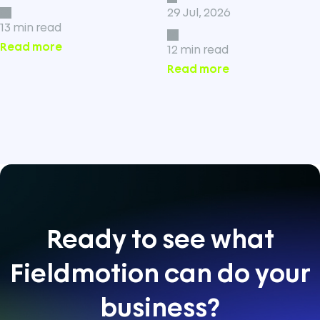
29 Jul, 2026
13 min read
Read more
12 min read
Read more
Ready to see what
Fieldmotion can do your
business?