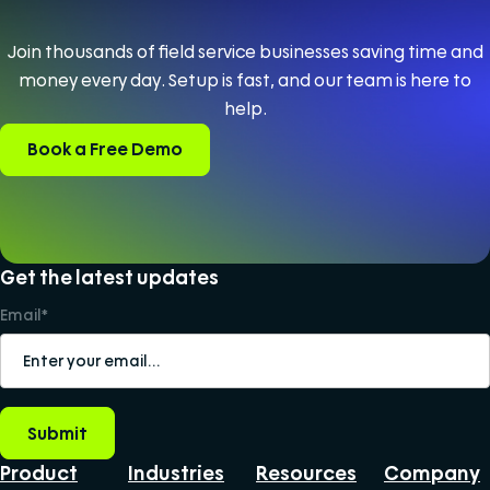
Join thousands of field service businesses saving time and
money every day. Setup is fast, and our team is here to
help.
Book a Free Demo
Get the latest updates
Email
*
Product
Industries
Resources
Company