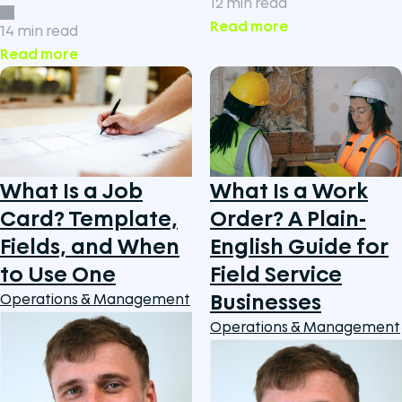
12 min read
Read more
14 min read
Read more
What Is a Job
What Is a Work
Card? Template,
Order? A Plain-
Fields, and When
English Guide for
to Use One
Field Service
Businesses
Operations & Management
Operations & Management