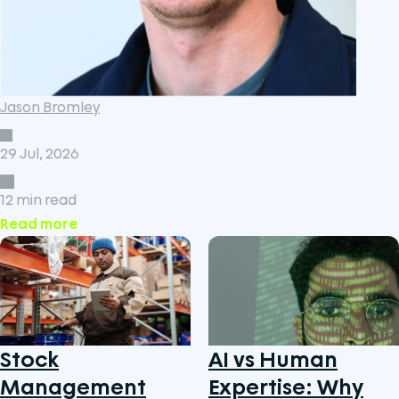
Jason Bromley
29 Jul, 2026
12 min read
Read more
Stock
AI vs Human
Management
Expertise: Why