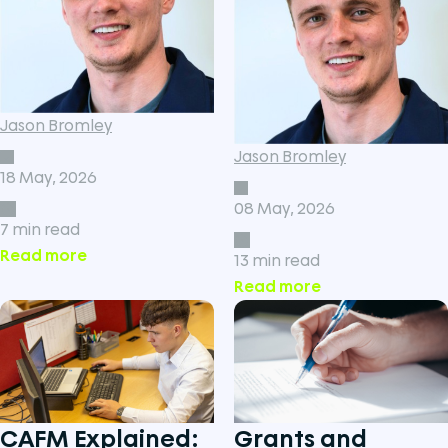
Jason Bromley
Jason Bromley
18 May, 2026
08 May, 2026
7 min read
Read more
13 min read
Read more
CAFM Explained:
Grants and