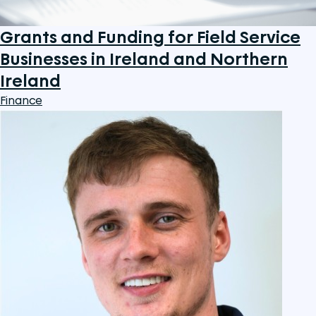
Grants and Funding for Field Service
Businesses in Ireland and Northern
Ireland
Finance