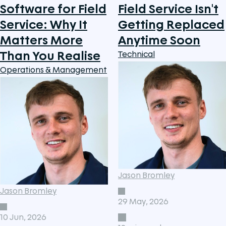
Software for Field
Field Service Isn't
Service: Why It
Getting Replaced
Matters More
Anytime Soon
Than You Realise
Technical
Operations & Management
Jason Bromley
Jason Bromley
29 May, 2026
10 Jun, 2026