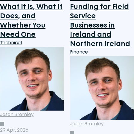
What It Is, What It
Funding for Field
Does, and
Service
Whether You
Businesses in
Need One
Ireland and
Northern Ireland
Technical
Finance
Jason Bromley
Jason Bromley
29 Apr, 2026